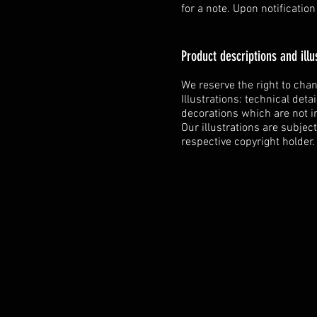
for a note. Upon notificatio
Product descriptions and illu
We reserve the right to cha
Illustrations: technical deta
decorations which are not i
Our illustrations are subjec
respective copyright holder.