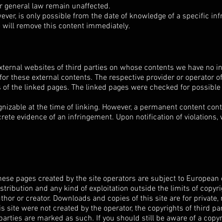
r general law remain unaffected.
owever, is only possible from the date of knowledge of a specific i
e will remove this content immediately.
external websites of third parties on whose contents we have no i
for these external contents. The respective provider or operator o
 of the linked pages. The linked pages were checked for possible l
gnizable at the time of linking. However, a permanent content contr
ete evidence of an infringement. Upon notification of violations,
ese pages created by the site operators are subject to European 
stribution and any kind of exploitation outside the limits of copyri
thor or creator. Downloads and copies of this site are for private
is site were not created by the operator, the copyrights of third pa
 parties are marked as such. If you should still be aware of a copy