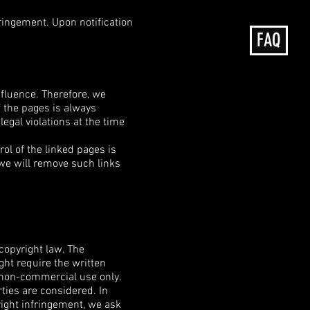
nfringement. Upon notification
FAQ
nfluence. Therefore, we
f the pages is always
egal violations at the time
ol of the linked pages is
 we will remove such links
copyright law. The
ght require the written
, non-commercial use only.
rties are considered. In
right infringement, we ask