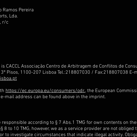
o Ramos Pereira
rts, Lda.
, r/c
d is CACCL Associação Centro de Arbitragem de Conflitos de Con
e 3º Pisos, 1100-207 Lisboa Tel.:218807030 / Fax:218807038 E-m
isboa.pt
ith
https://ec.europa.eu/consumers/odr.
, the European Commissi
r e-mail address can be found above in the imprint.
e responsible according to § 7 Abs.1 TMG for own contents on thes
§ 8 to 10 TMG, however, we as a service provider are not obliged 
or to investigate circumstances that indicate illegal activity. Obli