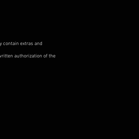
ay contain extras and
ritten authorization of the