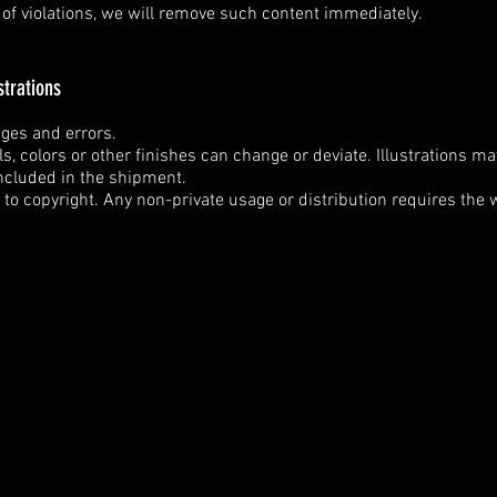
n of violations, we will remove such content immediately.
strations
nges and errors.
ils, colors or other finishes can change or deviate. Illustrations m
ncluded in the shipment.
t to copyright. Any non-private usage or distribution requires the w