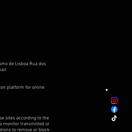
sumo de Lisboa Rua dos
ail:
on platform for online
e sites according to the
to monitor transmitted or
gations to remove or block