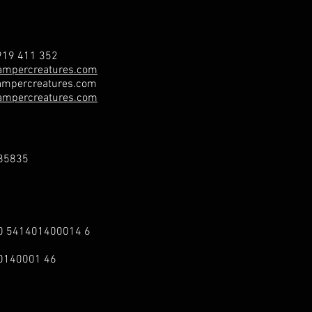
19 411 352
ampercreatures.com
mpercreatures.com
ampercreatures.com
85835
00 541401400014 6
40140001 46