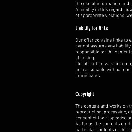
the use of information unde
A liability in this regard, h
of appropriate violations, w
Liability for links
Our offer contains links to 
cannot assume any liability 
responsible for the contents
of linking.
Illegal content was not reco
not reasonable without concr
immediately.
Copyright
The content and works on th
reproduction, processing, di
consent of the respective au
As far as the contents on th
particular contents of third