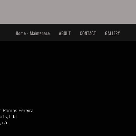
Home - Maintenace
ABOUT
CONTACT
GALLERY
o Ramos Pereira
rts, Lda.
, r/c