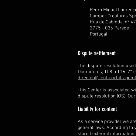
Pedro Miguel Lourenç
Camper Creatures Spo
Rua de Cabinda, nº 47
2775 - 036 Parede
Portugal
Dispute settlement
The dispute resolution use
Douradores, 108 a 116, 2º 
director@centroarbitrageml
This Center is associated w
dispute resolution (OS): Ou
Liability for content
As a service provider we ar
general laws. According to §
stored external information 