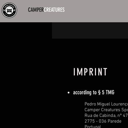
CAMPER
CREATURES
IMPRINT
according to § 5 TMG
Pedro Miguel Lourenç
Camper Creatures Spo
Rua de Cabinda, nº 47
2775 - 036 Parede
Portugal