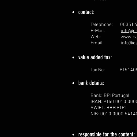
contact:
Telephone: 00351 9
E-Mail:
info@c
Web:
www.ca
Email:
info@c
value added tax:
Tax No: PT5140
bank details:
Bank: BPI Portugal
IBAN: PT50 0010 00
SWIFT: BBPIPTPL
NIB: 0010 0000 541
responsible for the content: